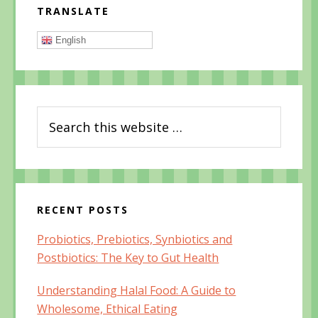
O
p
O
TRANSLATE
p
e
p
Sidebar
e
n
e
n
s
n
s
i
s
English
i
n
i
n
n
n
n
e
n
e
w
e
w
w
w
w
i
w
i
n
i
n
d
n
Search
d
o
d
o
w
o
this
w
)
w
)
)
website
RECENT POSTS
Probiotics, Prebiotics, Synbiotics and
Postbiotics: The Key to Gut Health
Understanding Halal Food: A Guide to
Wholesome, Ethical Eating