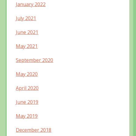
January 2022
July 2021
June 2021
May 2021
September 2020
May 2020
April 2020
June 2019
May 2019
December 2018