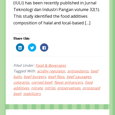
(IULI) has been recently published in Jurnal
Teknologi dan Industri Pangan volume 32(1).
This study identified the food additives
composition of halal and local-based […]
Share this:
C
C
C
l
l
l
i
i
i
c
c
c
k
k
k
t
t
t
o
o
o
Filed Under:
Food & Beverages
s
s
s
Tagged With:
acidity regulator
,
antioxidants
,
beef
h
h
h
a
a
a
balls
,
beef burgers
,
beef floss
,
beef sausages
,
r
r
r
e
e
e
colorants
,
corned beef
,
flavor enhancers
,
food
o
o
o
n
n
n
additives
,
nitrate
,
nitrite
,
preservatives
,
processed
L
T
F
i
w
a
beef
,
stabilizers
n
i
c
k
t
e
e
t
b
d
e
o
I
r
o
n
(
k
Primary
(
O
(