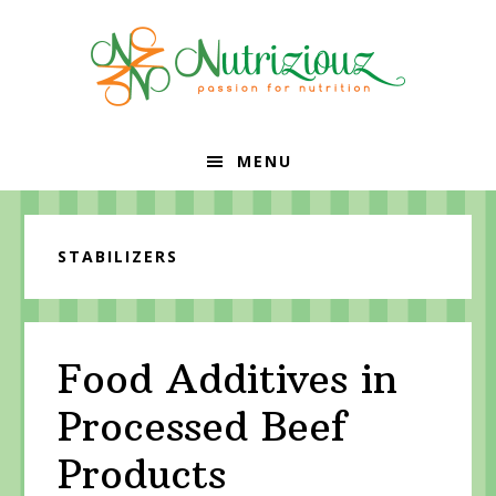
Skip
Skip
Skip
to
to
to
primary
content
primary
navigation
sidebar
MENU
STABILIZERS
Food Additives in
Processed Beef
Products