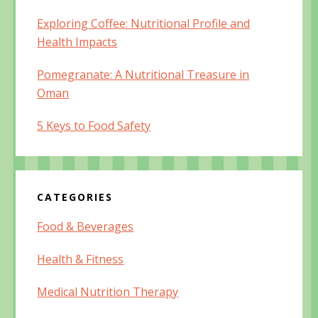
Exploring Coffee: Nutritional Profile and
Health Impacts
Pomegranate: A Nutritional Treasure in
Oman
5 Keys to Food Safety
CATEGORIES
Food & Beverages
Health & Fitness
Medical Nutrition Therapy