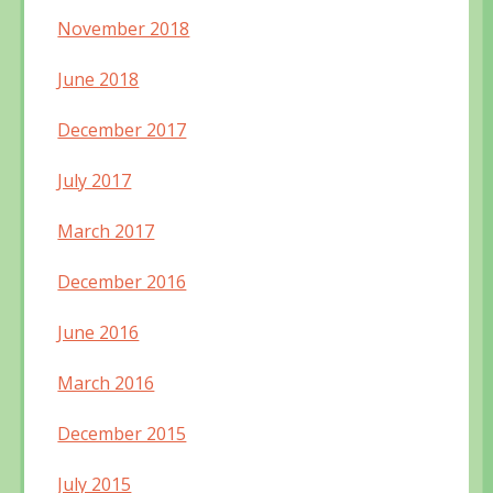
November 2018
June 2018
December 2017
July 2017
March 2017
December 2016
June 2016
March 2016
December 2015
July 2015