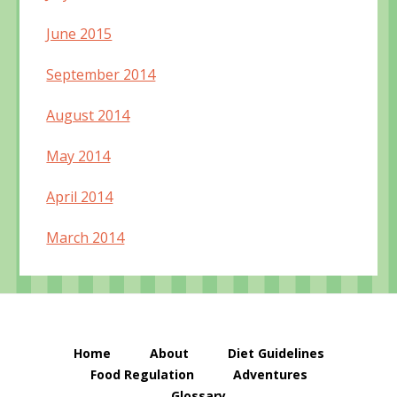
June 2015
September 2014
August 2014
May 2014
April 2014
March 2014
Home
About
Diet Guidelines
Food Regulation
Adventures
Glossary