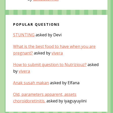
POPULAR QUESTIONS
STUNTING
asked by Devi
What is the best food to have when you are
pregnant?
asked by
vivera
How to submit question to Nutriziouz?
asked
by
vivera
Anak susah makan
asked by Elfana
Old, parameters apparent, assets
choroidoretinitis.
asked by iyaguyuyiini