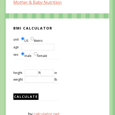
Mother & Baby Nutrition
BMI CALCULATOR
unit
US
Metric
age
sex
male
female
height
ft
in
weight
lb
by
calculator.net