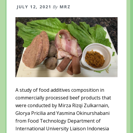
JULY 12, 2021
By
MRZ
A study of food additives composition in
commercially processed beef products that
were conducted by Mirza Rizqi Zulkarnain,
Glorya Pricilia and Yasmina Okinurshabani
from Food Technology Department of
International University Liaison Indonesia