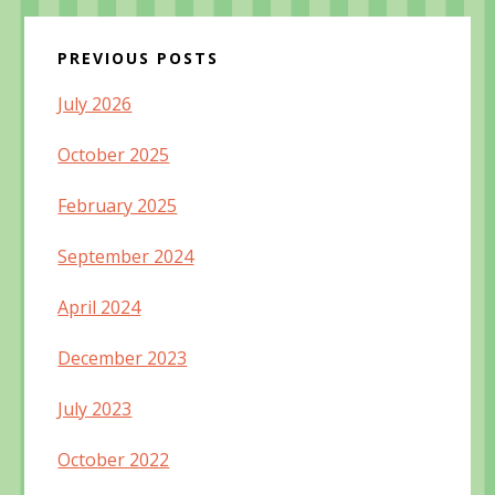
PREVIOUS POSTS
July 2026
October 2025
February 2025
September 2024
April 2024
December 2023
July 2023
October 2022