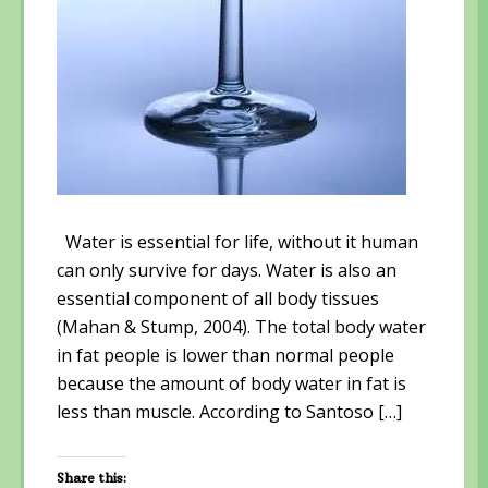
Water is essential for life, without it human
can only survive for days. Water is also an
essential component of all body tissues
(Mahan & Stump, 2004). The total body water
in fat people is lower than normal people
because the amount of body water in fat is
less than muscle. According to Santoso […]
Share this: