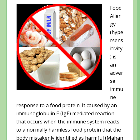
d
o
d
o
w
o
Food
w
)
w
)
)
Aller
gy
(hype
rsens
itivity
) is
an
adver
se
immu
ne
response to a food protein. It caused by an
immunoglobulin E (IgE) mediated reaction
that occurs when the immune system reacts
to a normally harmless food protein that the
body mistakenly identified as harmful (Mahan