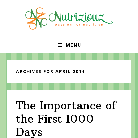
Skip
Skip
Skip
to
to
to
primary
content
primary
navigation
sidebar
MENU
ARCHIVES FOR APRIL 2014
The Importance of
the First 1000
Days