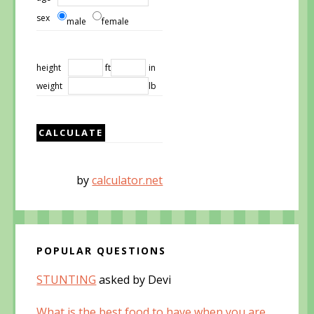
sex
male
female
height
ft
in
weight
lb
by
calculator.net
POPULAR QUESTIONS
STUNTING
asked by Devi
What is the best food to have when you are