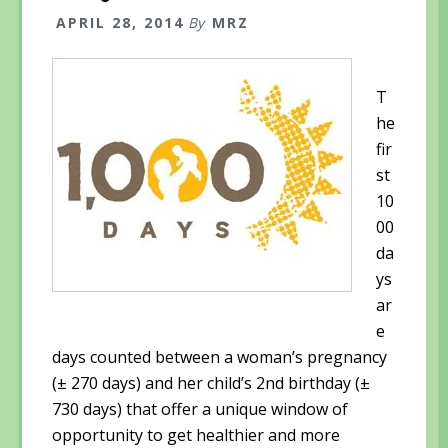
APRIL 28, 2014
By
MRZ
T
he
fir
st
10
00
da
ys
ar
e
days counted between a woman’s pregnancy
(± 270 days) and her child’s 2nd birthday (±
730 days) that offer a unique window of
opportunity to get healthier and more