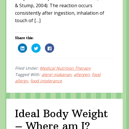
& Stump, 2004). The reaction occurs
consistently after ingestion, inhalation of
touch of […]
Share this:
C
C
C
l
l
l
i
i
i
c
c
c
k
k
k
t
t
t
o
o
o
Filed Under:
Medical Nutrition Therapy
s
s
s
Tagged With:
alergi makanan
,
allergen
,
food
h
h
h
a
a
a
allergy
,
food intolerance
r
r
r
e
e
e
o
o
o
n
n
n
L
T
F
i
w
a
n
i
c
k
t
e
e
t
b
Ideal Body Weight
d
e
o
I
r
o
n
(
k
– Where am I?
(
O
(
O
p
O