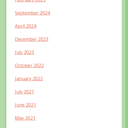
September 2024
April 2024
December 2023
July 2023
October 2022
January 2022
July 2021
June 2021
May 2021