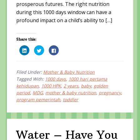
prosperous futures. The right nutrition
during this 1000 days window can have a
profound impact on a child’s ability to […]
Share this:
C
C
C
l
l
l
i
i
i
c
c
c
k
k
k
t
t
t
o
o
o
Filed Under:
Mother & Baby Nutrition
s
s
s
Tagged With:
1000 days
,
1000 hari pertama
h
h
h
a
a
a
kehidupan
,
1000 HPK
,
2 years
,
baby
,
golden
r
r
r
e
e
e
period
,
MDG
,
mother & baby nutrition
,
pregnancy
,
o
o
o
n
n
n
program pemerintah
,
toddler
L
T
F
i
w
a
n
i
c
k
t
e
e
t
b
d
e
o
I
r
o
n
(
k
Water – Have You
(
O
(
O
p
O
p
e
p