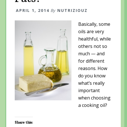
p
e
p
e
n
e
n
s
n
APRIL 1, 2014
By
NUTRIZIOUZ
s
i
s
i
n
i
n
n
n
n
e
n
Basically, some
e
w
e
w
w
w
oils are very
w
i
w
i
n
i
healthful, while
n
d
n
d
o
d
others not so
o
w
o
w
)
w
much — and
)
)
for different
reasons. How
do you know
what’s really
important
when choosing
a cooking oil?
Share this: