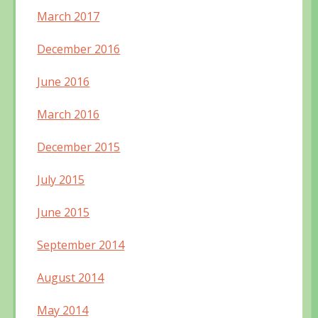
March 2017
December 2016
June 2016
March 2016
December 2015
July 2015
June 2015
September 2014
August 2014
May 2014