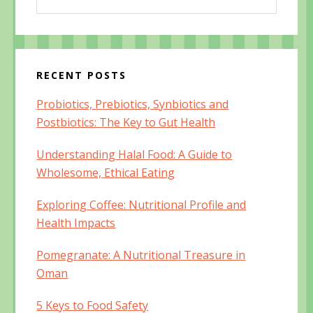
this
o
w
o
w
)
w
website
)
)
RECENT POSTS
Probiotics, Prebiotics, Synbiotics and
Postbiotics: The Key to Gut Health
Understanding Halal Food: A Guide to
Wholesome, Ethical Eating
Exploring Coffee: Nutritional Profile and
Health Impacts
Pomegranate: A Nutritional Treasure in
Oman
5 Keys to Food Safety