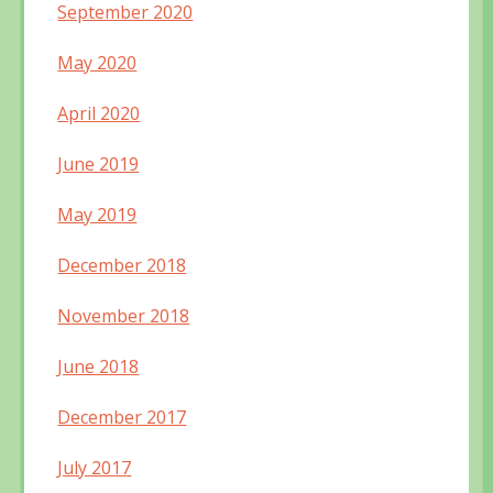
September 2020
May 2020
April 2020
June 2019
May 2019
December 2018
November 2018
June 2018
December 2017
July 2017