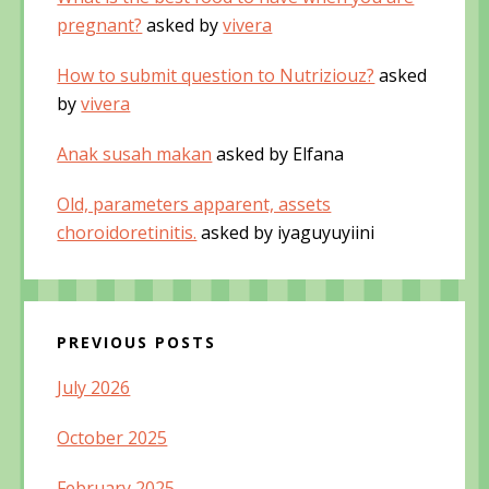
pregnant?
asked by
vivera
How to submit question to Nutriziouz?
asked
by
vivera
Anak susah makan
asked by Elfana
Old, parameters apparent, assets
choroidoretinitis.
asked by iyaguyuyiini
PREVIOUS POSTS
July 2026
October 2025
February 2025