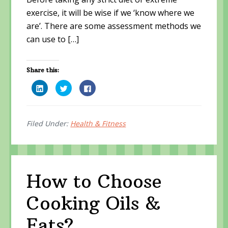
exercise, it will be wise if we ‘know where we
are’. There are some assessment methods we
can use to […]
Share this:
C
C
C
l
l
l
i
i
i
c
c
c
k
k
k
t
t
t
o
o
o
Filed Under:
Health & Fitness
s
s
s
h
h
h
a
a
a
r
r
r
e
e
e
o
o
o
n
n
n
L
T
F
How to Choose
i
w
a
n
i
c
k
t
e
Cooking Oils &
e
t
b
d
e
o
I
r
o
n
(
k
Fats?
(
O
(
O
p
O