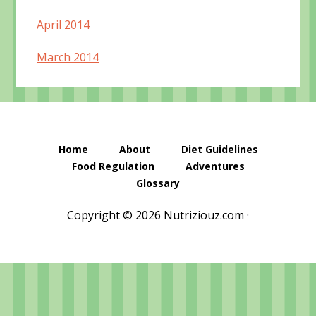
April 2014
March 2014
Home
About
Diet Guidelines
Food Regulation
Adventures
Glossary
Copyright © 2026 Nutriziouz.com ·