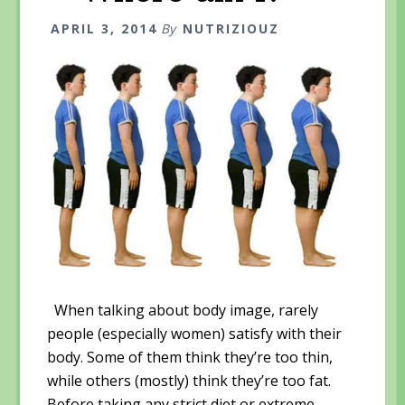
p
e
p
e
n
e
n
s
n
APRIL 3, 2014
By
NUTRIZIOUZ
s
i
s
i
n
i
n
n
n
n
e
n
e
w
e
w
w
w
w
i
w
i
n
i
n
d
n
d
o
d
o
w
o
w
)
w
)
)
When talking about body image, rarely
people (especially women) satisfy with their
body. Some of them think they’re too thin,
while others (mostly) think they’re too fat.
Before taking any strict diet or extreme