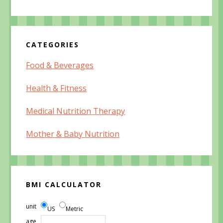
CATEGORIES
Food & Beverages
Health & Fitness
Medical Nutrition Therapy
Mother & Baby Nutrition
BMI CALCULATOR
unit
US
Metric
age