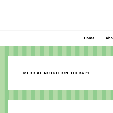
Skip
Skip
Skip
to
to
to
primary
content
primary
navigation
sidebar
Home
Abo
MEDICAL NUTRITION THERAPY