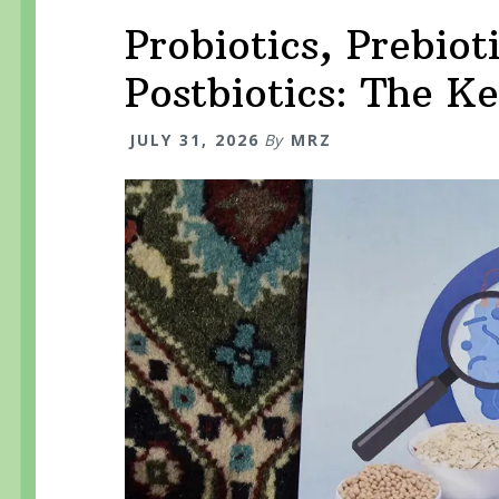
Probiotics, Prebiot
Postbiotics: The K
JULY 31, 2026
By
MRZ