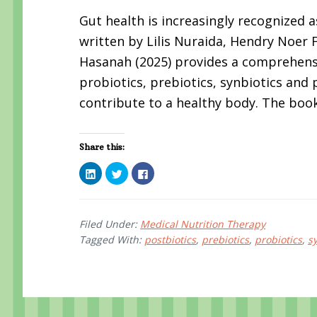
Gut health is increasingly recognized a
written by Lilis Nuraida, Hendry Noer
Hasanah (2025) provides a comprehen
probiotics, prebiotics, synbiotics and
contribute to a healthy body. The book
Share this:
C
C
C
l
l
l
i
i
i
c
c
c
k
k
k
t
t
t
o
o
o
Filed Under:
Medical Nutrition Therapy
s
s
s
Tagged With:
postbiotics
,
prebiotics
,
probiotics
,
s
h
h
h
a
a
a
r
r
r
e
e
e
o
o
o
n
n
n
L
T
F
i
w
a
n
i
c
k
t
e