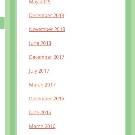
May 2019
December 2018
November 2018
June 2018
December 2017
July 2017
March 2017
December 2016
June 2016
March 2016