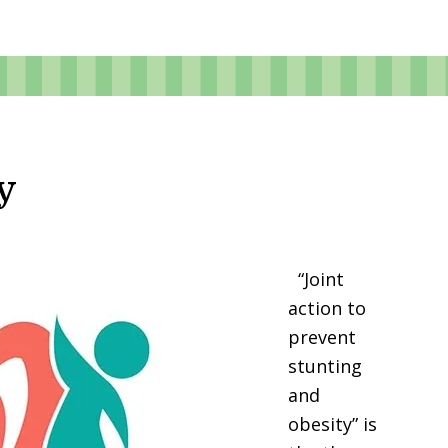
y
“Joint
action to
prevent
stunting
and
obesity” is