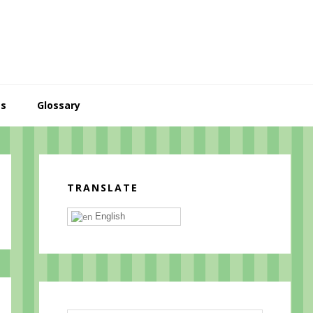
es
Glossary
Primary
Sidebar
TRANSLATE
English