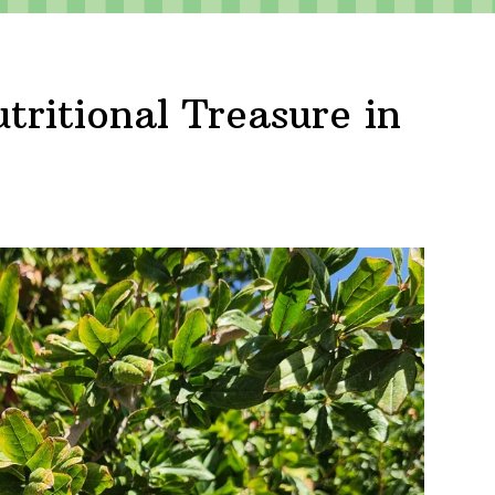
ritional Treasure in