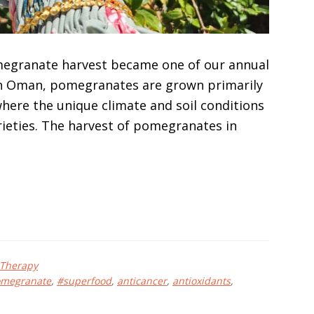
omegranate harvest became one of our annual
. In Oman, pomegranates are grown primarily
where the unique climate and soil conditions
arieties. The harvest of pomegranates in
 Therapy
megranate
,
#superfood
,
anticancer
,
antioxidants
,