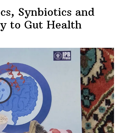
ics, Synbiotics and
ey to Gut Health