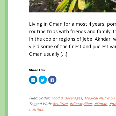
Living in Oman for almost 4 years, p
routine trips with friends and family
in the cooler regions of Jebel Akhdar, 
yield some of the finest and juiciest v
Oman usually […]
Share this:
C
C
C
l
l
l
i
i
i
c
c
c
k
k
k
t
t
t
o
o
o
Filed Under:
Food & Beverages
,
Medical Nutrition
s
s
s
Tagged With:
#culture
,
#dietaryfiber
,
#Oman
,
#po
h
h
h
a
a
a
nutrition
r
r
r
e
e
e