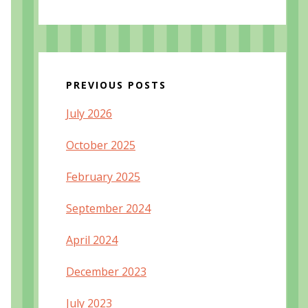
PREVIOUS POSTS
July 2026
October 2025
February 2025
September 2024
April 2024
December 2023
July 2023