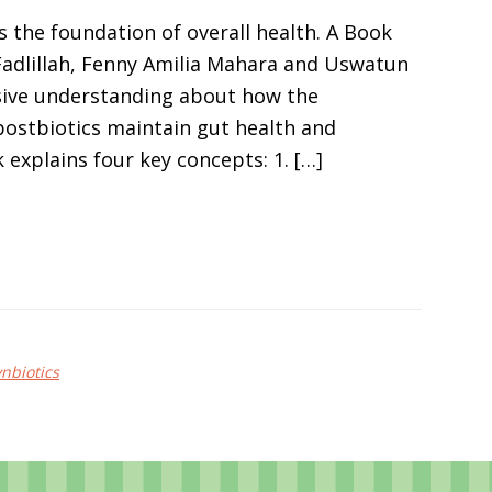
s the foundation of overall health. A Book
 Fadlillah, Fenny Amilia Mahara and Uswatun
sive understanding about how the
 postbiotics maintain gut health and
 explains four key concepts: 1. […]
ynbiotics