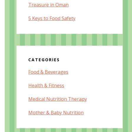
Treasure in Oman
5 Keys to Food Safety
CATEGORIES
Food & Beverages
Health & Fitness
Medical Nutrition Therapy
Mother & Baby Nutrition