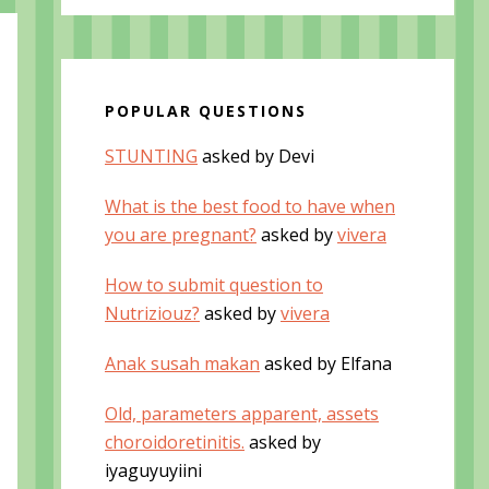
POPULAR QUESTIONS
STUNTING
asked by Devi
What is the best food to have when
you are pregnant?
asked by
vivera
How to submit question to
Nutriziouz?
asked by
vivera
Anak susah makan
asked by Elfana
Old, parameters apparent, assets
choroidoretinitis.
asked by
iyaguyuyiini