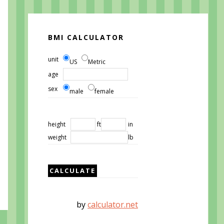
BMI CALCULATOR
unit
US
Metric
age
sex
male
female
height
ft
in
weight
lb
by
calculator.net