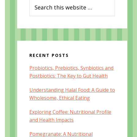
Search
this
website
RECENT POSTS
Probiotics, Prebiotics, Synbiotics and
Postbiotics: The Key to Gut Health
Understanding Halal Food: A Guide to
Wholesome, Ethical Eating
Exploring Coffee: Nutritional Profile
and Health Impacts
Pomegranate: A Nutritional