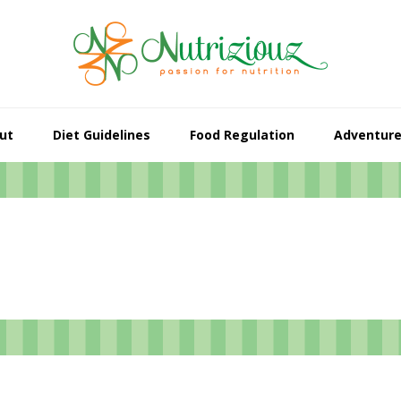
ut
Diet Guidelines
Food Regulation
Adventur