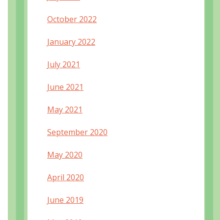
October 2022
January 2022
July 2021
June 2021
May 2021
September 2020
May 2020
April 2020
June 2019