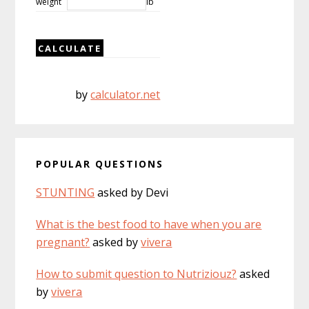
weight
lb
by
calculator.net
POPULAR QUESTIONS
STUNTING
asked by Devi
What is the best food to have when you are
pregnant?
asked by
vivera
How to submit question to Nutriziouz?
asked
by
vivera