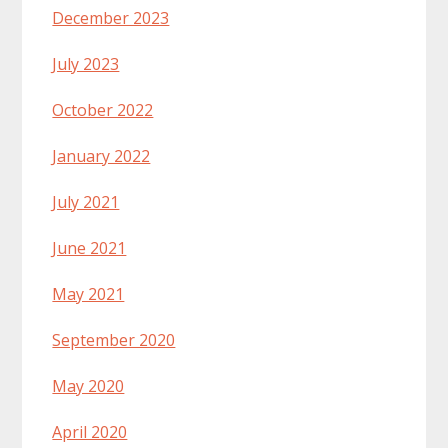
December 2023
July 2023
October 2022
January 2022
July 2021
June 2021
May 2021
September 2020
May 2020
April 2020