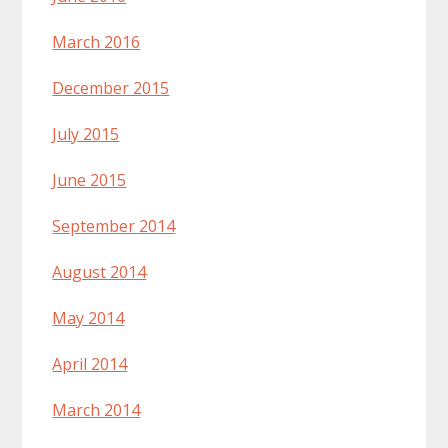
March 2016
December 2015
July 2015
June 2015
September 2014
August 2014
May 2014
April 2014
March 2014