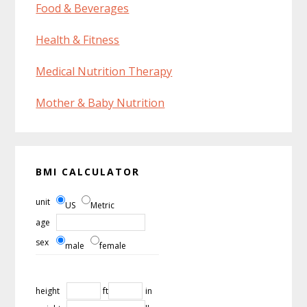
Food & Beverages
Health & Fitness
Medical Nutrition Therapy
Mother & Baby Nutrition
BMI CALCULATOR
unit
US
Metric
age
sex
male
female
height
ft
in