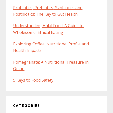
Probiotics, Prebiotics, Synbiotics and
Postbiotics: The Key to Gut Health
Understanding Halal Food: A Guide to
Wholesome, Ethical Eating
Exploring Coffee: Nutritional Profile and
Health Impacts
Pomegranate: A Nutritional Treasure in
Oman
5 Keys to Food Safety
CATEGORIES