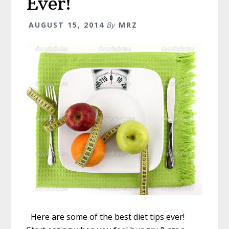
Ever!
AUGUST 15, 2014
By
MRZ
Here are some of the best diet tips ever!