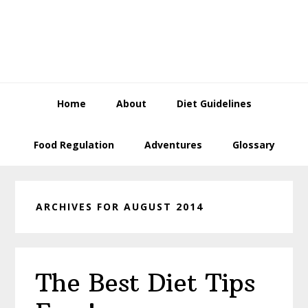
Skip
Skip
Skip
to
to
to
primary
content
primary
navigation
sidebar
Home
About
Diet Guidelines
Food Regulation
Adventures
Glossary
ARCHIVES FOR AUGUST 2014
The Best Diet Tips