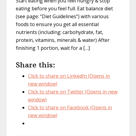
Start eating when you feel hungry & stop
eating before you feel full. Eat balance diet
(see page: “Diet Guidelines”) with various
foods to ensure you get all essential
nutrients (including: carbohydrate, fat,
protein, vitamins, minerals & water) After
finishing 1 portion, wait for a […]
Share this:
Click to share on LinkedIn (Opens in
new window)
Click to share on Twitter (Opens in new
window)
Click to share on Facebook (Opens in
new window)