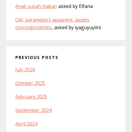
Anak susah makan
asked by Elfana
Old, parameters apparent, assets
choroidoretinitis.
asked by iyaguyuyiini
PREVIOUS POSTS
July 2026
October 2025
February 2025
September 2024
April 2024