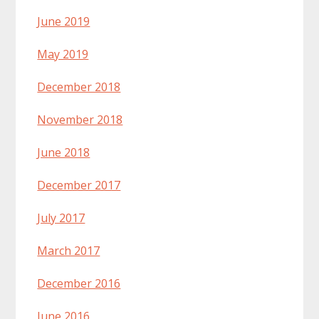
June 2019
May 2019
December 2018
November 2018
June 2018
December 2017
July 2017
March 2017
December 2016
June 2016