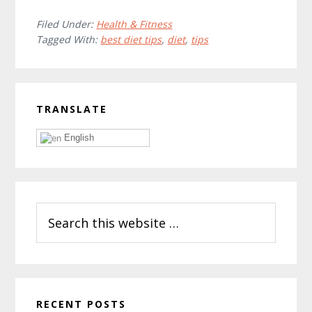
Filed Under:
Health & Fitness
Tagged With:
best diet tips
,
diet
,
tips
Primary
TRANSLATE
Sidebar
English
Search
this
website
RECENT POSTS