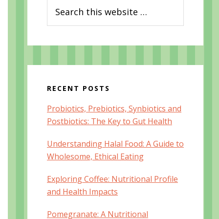
Search
this
website
RECENT POSTS
Probiotics, Prebiotics, Synbiotics and
Postbiotics: The Key to Gut Health
Understanding Halal Food: A Guide to
Wholesome, Ethical Eating
Exploring Coffee: Nutritional Profile
and Health Impacts
Pomegranate: A Nutritional