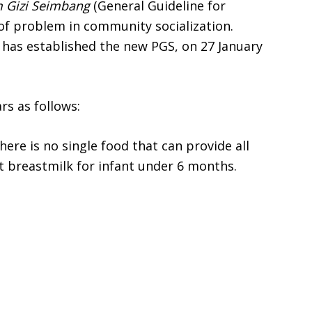
Gizi Seimbang
(General Guideline for
t of problem in community socialization.
 has established the new PGS, on 27 January
rs as follows:
ere is no single food that can provide all
 breastmilk for infant under 6 months.