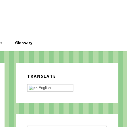
es
Glossary
Primary
Sidebar
TRANSLATE
English