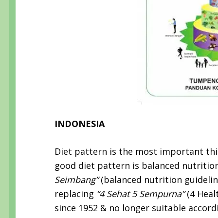
INDONESIA
Diet pattern is the most important thi
good diet pattern is balanced nutrition.
Seimbang”
(balanced nutrition guideli
replacing
“4 Sehat 5 Sempurna”
(4 Heal
since 1952 & no longer suitable accordi