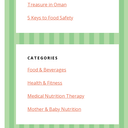
Treasure in Oman
5 Keys to Food Safety
CATEGORIES
Food & Beverages
Health & Fitness
Medical Nutrition Therapy
Mother & Baby Nutrition