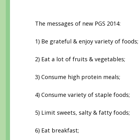
The messages of new PGS 2014:
1) Be grateful & enjoy variety of foods;
2) Eat a lot of fruits & vegetables;
3) Consume high protein meals;
4) Consume variety of staple foods;
5) Limit sweets, salty & fatty foods;
6) Eat breakfast;