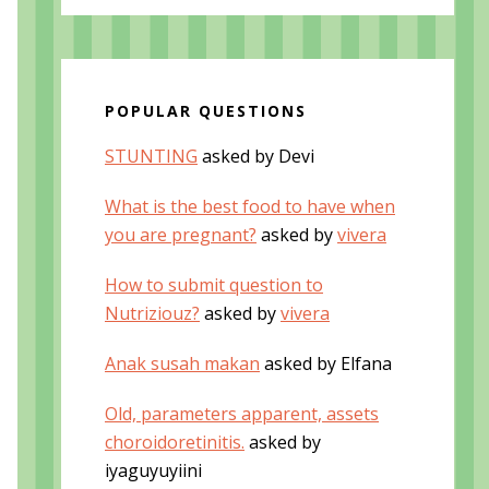
POPULAR QUESTIONS
STUNTING
asked by Devi
What is the best food to have when
you are pregnant?
asked by
vivera
How to submit question to
Nutriziouz?
asked by
vivera
Anak susah makan
asked by Elfana
Old, parameters apparent, assets
choroidoretinitis.
asked by
iyaguyuyiini