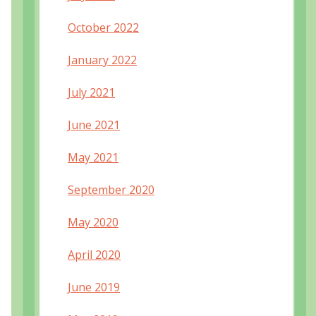
October 2022
January 2022
July 2021
June 2021
May 2021
September 2020
May 2020
April 2020
June 2019