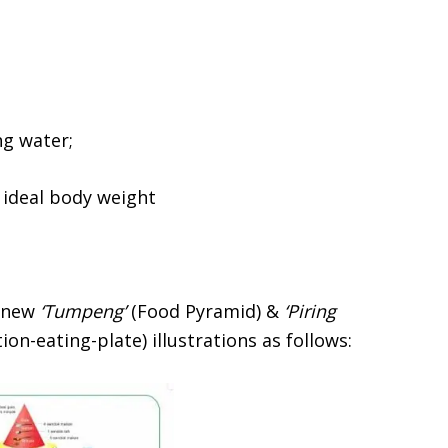
ng water;
n ideal body weight
e new
‘Tumpeng’
(Food Pyramid) &
‘Piring
on-eating-plate) illustrations as follows: