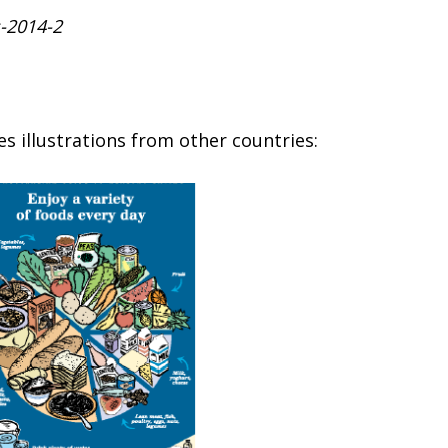
s-2014-2
s illustrations from other countries: