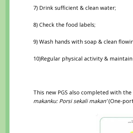
7) Drink sufficient & clean water;
8) Check the food labels;
9) Wash hands with soap & clean flowi
10)Regular physical activity & maintai
This new PGS also completed with th
makanku: Porsi sekali makan’
(One-porti