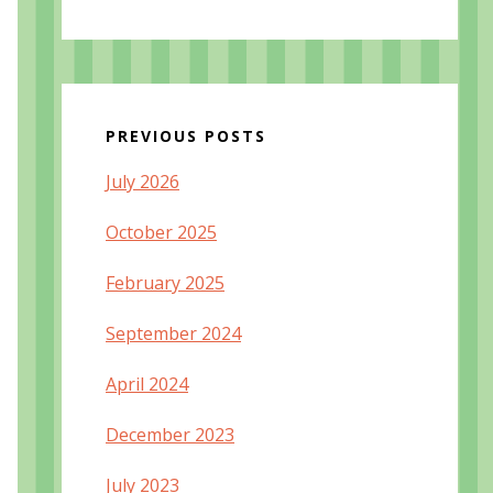
PREVIOUS POSTS
July 2026
October 2025
February 2025
September 2024
April 2024
December 2023
July 2023