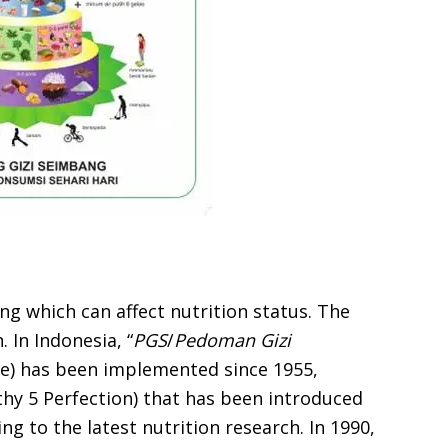
ng which can affect nutrition status. The
 In Indonesia, “
PGS
/
Pedoman Gizi
ne) has been implemented since 1955,
thy 5 Perfection) that has been introduced
ng to the latest nutrition research. In 1990,