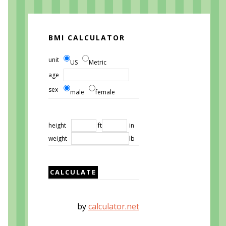
BMI CALCULATOR
unit
US
Metric
age
sex
male
female
height
ft
in
weight
lb
by
calculator.net