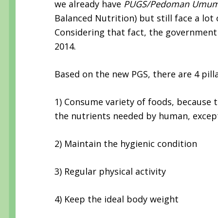
we already have
PUGS/Pedoman Umum 
Balanced Nutrition) but still face a lo
Considering that fact, the government
2014.
Based on the new PGS, there are 4 pilla
1) Consume variety of foods, because th
the nutrients needed by human, except
2) Maintain the hygienic condition
3) Regular physical activity
4) Keep the ideal body weight