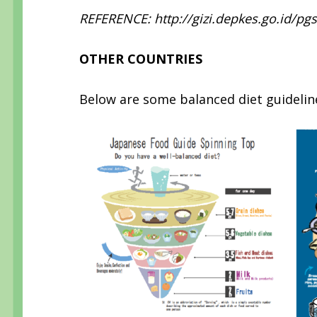
REFERENCE: http://gizi.depkes.go.id/pg
OTHER COUNTRIES
Below are some balanced diet guideline