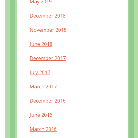
May 2019
December 2018
November 2018
June 2018
December 2017
July 2017
March 2017
December 2016
June 2016
March 2016