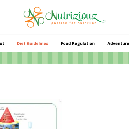
ut
Diet Guidelines
Food Regulation
Adventur