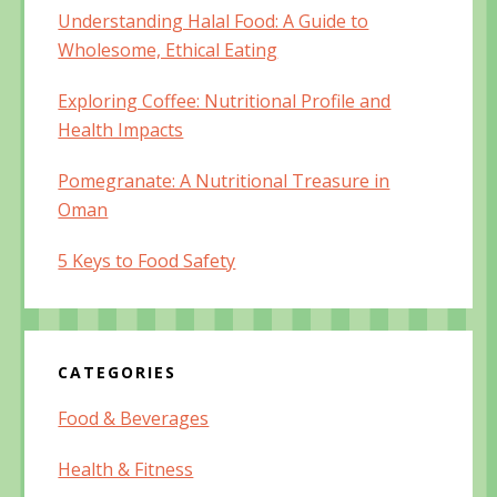
Understanding Halal Food: A Guide to
Wholesome, Ethical Eating
Exploring Coffee: Nutritional Profile and
Health Impacts
Pomegranate: A Nutritional Treasure in
Oman
5 Keys to Food Safety
CATEGORIES
Food & Beverages
Health & Fitness