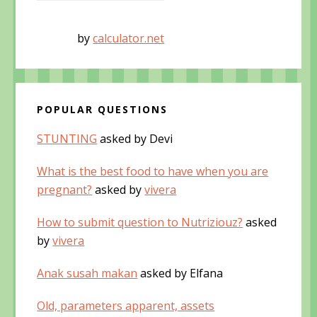
by
calculator.net
POPULAR QUESTIONS
STUNTING
asked by Devi
What is the best food to have when you are
pregnant?
asked by
vivera
How to submit question to Nutriziouz?
asked
by
vivera
Anak susah makan
asked by Elfana
Old, parameters apparent, assets