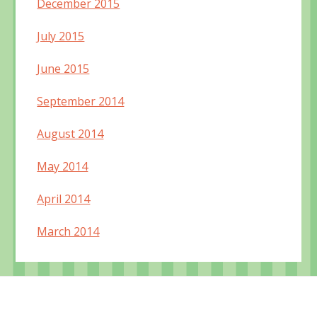
December 2015
July 2015
June 2015
September 2014
August 2014
May 2014
April 2014
March 2014