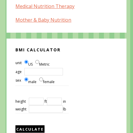
Medical Nutrition Therapy
Mother & Baby Nutrition
BMI CALCULATOR
unit
US
Metric
age
sex
male
female
height
ft
in
weight
lb