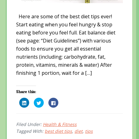
Here are some of the best diet tips ever!
Start eating when you feel hungry & stop
eating before you feel full. Eat balance diet
(see page: “Diet Guidelines”) with various
foods to ensure you get all essential
nutrients (including: carbohydrate, fat,
protein, vitamins, minerals & water) After
finishing 1 portion, wait for a […]
Share this:
C
C
C
l
l
l
i
i
i
c
c
c
k
k
k
t
t
t
o
o
o
Filed Under:
Health & Fitness
s
s
s
Tagged With:
best diet tips
,
diet
,
tips
h
h
h
a
a
a
r
r
r