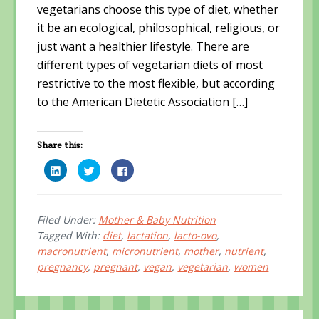
vegetarians choose this type of diet, whether
it be an ecological, philosophical, religious, or
just want a healthier lifestyle. There are
different types of vegetarian diets of most
restrictive to the most flexible, but according
to the American Dietetic Association […]
Share this:
C
C
C
l
l
l
i
i
i
c
c
c
k
k
k
t
t
t
o
o
o
Filed Under:
Mother & Baby Nutrition
s
s
s
Tagged With:
diet
,
lactation
,
lacto-ovo
,
h
h
h
a
a
a
macronutrient
,
micronutrient
,
mother
,
nutrient
,
r
r
r
e
e
e
pregnancy
,
pregnant
,
vegan
,
vegetarian
,
women
o
o
o
n
n
n
L
T
F
i
w
a
n
i
c
k
t
e