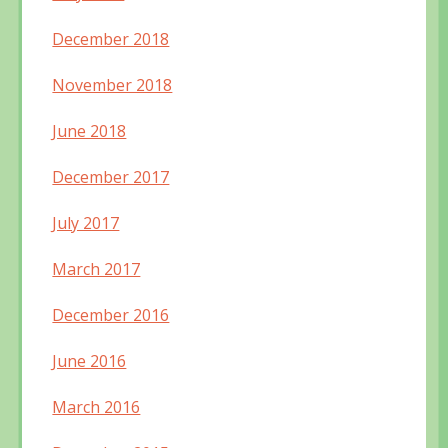
December 2018
November 2018
June 2018
December 2017
July 2017
March 2017
December 2016
June 2016
March 2016