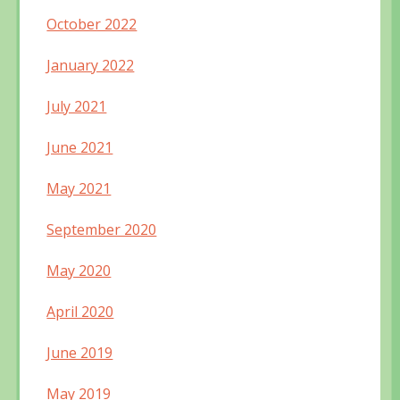
October 2022
January 2022
July 2021
June 2021
May 2021
September 2020
May 2020
April 2020
June 2019
May 2019