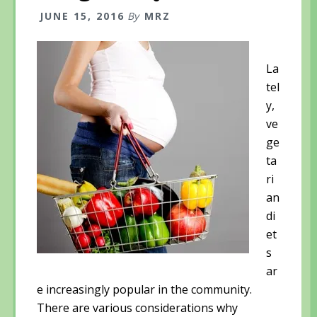
JUNE 15, 2016
By
MRZ
La
tel
y,
ve
ge
ta
ri
an
di
et
s
ar
e increasingly popular in the community.
There are various considerations why