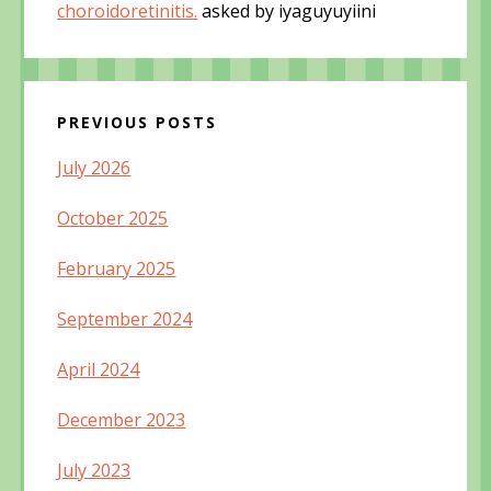
choroidoretinitis.
asked by iyaguyuyiini
PREVIOUS POSTS
July 2026
October 2025
February 2025
September 2024
April 2024
December 2023
July 2023