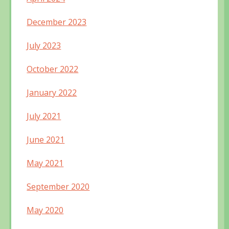
December 2023
July 2023
October 2022
January 2022
July 2021
June 2021
May 2021
September 2020
May 2020