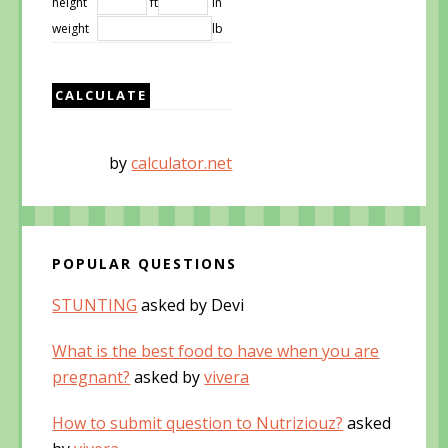
height
ft
in
weight
lb
by
calculator.net
POPULAR QUESTIONS
STUNTING
asked by Devi
What is the best food to have when you are
pregnant?
asked by
vivera
How to submit question to Nutriziouz?
asked