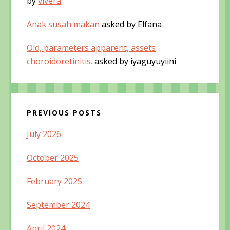
by
vivera
Anak susah makan
asked by Elfana
Old, parameters apparent, assets
choroidoretinitis.
asked by iyaguyuyiini
PREVIOUS POSTS
July 2026
October 2025
February 2025
September 2024
April 2024