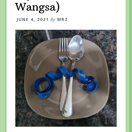
Wangsa)
JUNE 4, 2021
By
MRZ