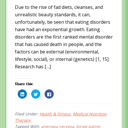
Due to the rise of fad diets, cleanses, and
unrealistic beauty standards, it can,
unfortunately, be seen that eating disorders
have had an exponential growth. Eating
disorders are the first ranked mental disorder
that has caused death in people, and the
factors can be external (environmental,
lifestyle, social), or internal (genetics) [1, 15].
Research has […]
Share this:
C
C
C
l
l
l
i
i
i
c
c
c
k
k
k
t
t
t
o
o
o
Filed Under:
Health & Fitness
,
Medical Nutrition
s
s
s
Therapy
h
h
h
a
a
a
Tagged With:
aneroxia nervosa
,
binge eating
r
r
r