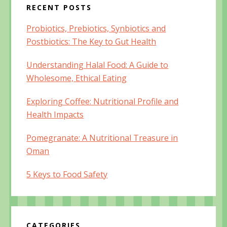
RECENT POSTS
Probiotics, Prebiotics, Synbiotics and
Postbiotics: The Key to Gut Health
Understanding Halal Food: A Guide to
Wholesome, Ethical Eating
Exploring Coffee: Nutritional Profile and
Health Impacts
Pomegranate: A Nutritional Treasure in
Oman
5 Keys to Food Safety
CATEGORIES