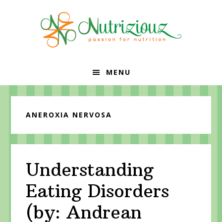
Skip
Skip
Skip
to
to
to
primary
content
primary
navigation
sidebar
MENU
ANEROXIA NERVOSA
Understanding
Eating Disorders
(by: Andrean