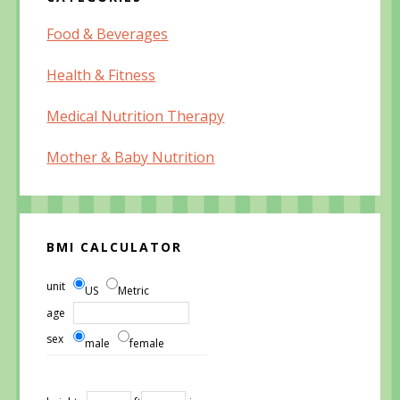
Food & Beverages
Health & Fitness
Medical Nutrition Therapy
Mother & Baby Nutrition
BMI CALCULATOR
unit
US
Metric
age
sex
male
female