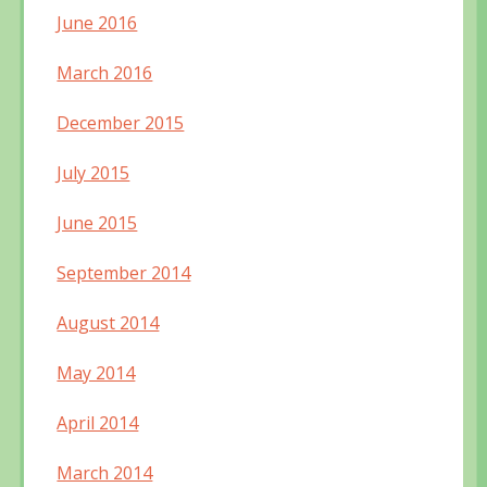
June 2016
March 2016
December 2015
July 2015
June 2015
September 2014
August 2014
May 2014
April 2014
March 2014