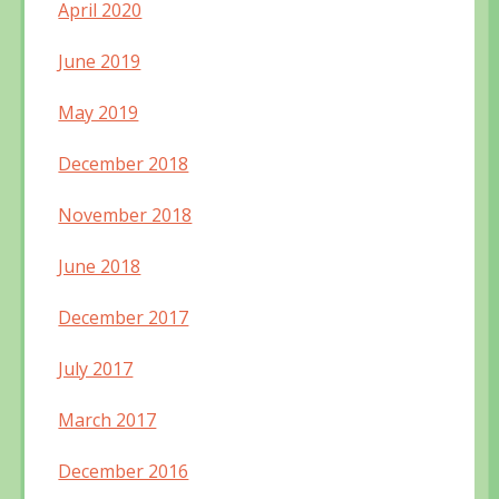
April 2020
June 2019
May 2019
December 2018
November 2018
June 2018
December 2017
July 2017
March 2017
December 2016