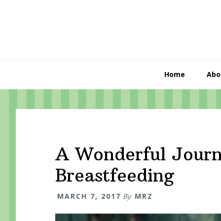
Skip
Skip
Skip
to
to
to
primary
content
primary
navigation
sidebar
Home
Abo
A Wonderful Journ
Breastfeeding
MARCH 7, 2017
By
MRZ