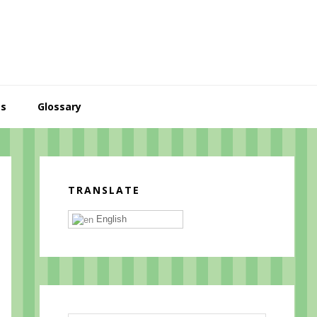
es
Glossary
Primary
Sidebar
TRANSLATE
English