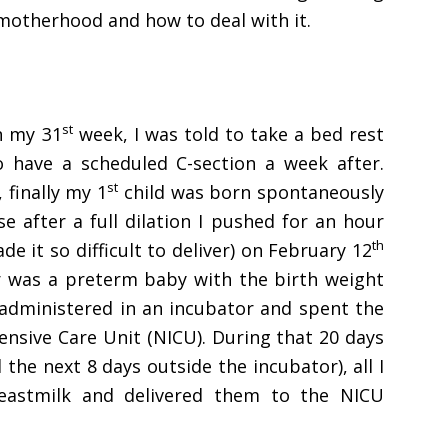
motherhood and how to deal with it.
st
n my 31
week, I was told to take a bed rest
 have a scheduled C-section a week after.
st
 finally my 1
child was born spontaneously
 after a full dilation I pushed for an hour
th
e it so difficult to deliver) on February 12
r was a preterm baby with the birth weight
 administered in an incubator and spent the
ntensive Care Unit (NICU). During that 20 days
 the next 8 days outside the incubator), all I
astmilk and delivered them to the NICU