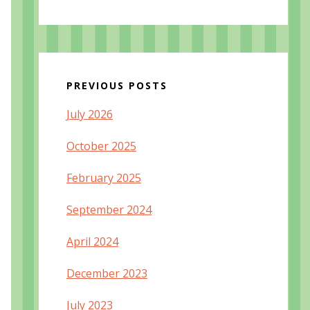
PREVIOUS POSTS
July 2026
October 2025
February 2025
September 2024
April 2024
December 2023
July 2023