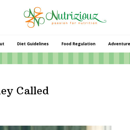
ut
Diet Guidelines
Food Regulation
Adventur
ey Called