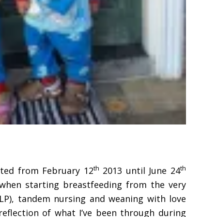
th
th
rted from February 12
2013 until June 24
s when starting breastfeeding from the very
NLP), tandem nursing and weaning with love
 reflection of what I’ve been through during