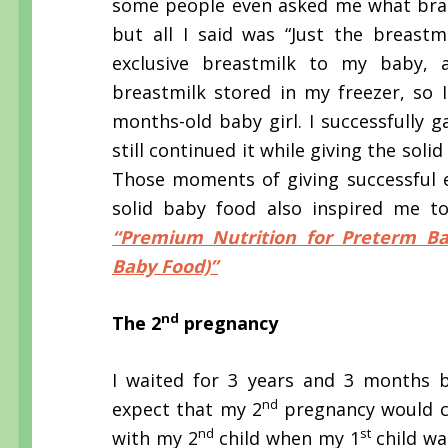
some people even asked me what bran
but all I said was “Just the breastm
exclusive breastmilk to my baby, a
breastmilk stored in my freezer, so
months-old baby girl. I successfully 
still continued it while giving the sol
Those moments of giving successful 
solid baby food also inspired me to 
“Premium Nutrition for Preterm Ba
Baby Food)”
nd
The 2
pregnancy
I waited for 3 years and 3 months 
nd
expect that my 2
pregnancy would co
nd
st
with my 2
child when my 1
child wa