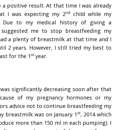
 positive result. At that time I was already
nd
at I was expecting my 2
child while my
 Due to my medical history of giving a
 suggested me to stop breastfeeding my
had a plenty of breastmilk at that time and I
l 2 years. However, I still tried my best to
st
st for the 1
year.
as significantly decreasing soon after that
because of my pregnancy hormones or my
ors advice not to continue breastfeeding my
st
my breastmilk was on January 1
, 2014 which
roduce more than 150 ml in each pumping). I