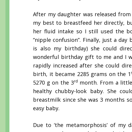
After my daughter was released from
my best to breastfeed her directly, b
her fluid intake so I still used the 
“nipple confusion”. Finally, just a d
is also my birthday) she could direc
wonderful birthday gift to me and I 
rapidly increased after she could di
birth, it became 2285 grams on the 1
rd
5270 g on the 3
month. From a littl
healthy chubby-look baby. She could
breastmilk since she was 3 months so
easy baby.
Due to ‘the metamorphosis’ of my da