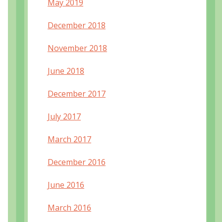
May 2019
December 2018
November 2018
June 2018
December 2017
July 2017
March 2017
December 2016
June 2016
March 2016