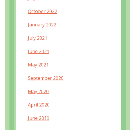
October 2022
January 2022
July 2021
June 2021
May 2021
September 2020
May 2020
April 2020
June 2019