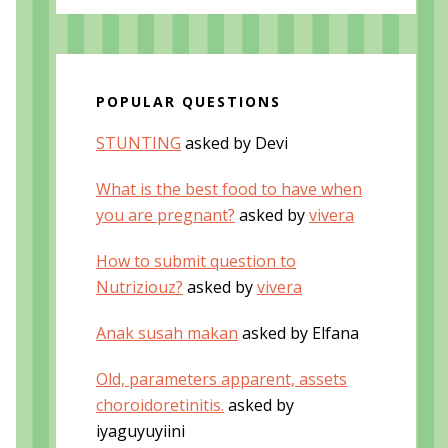
POPULAR QUESTIONS
STUNTING
asked by Devi
What is the best food to have when
you are pregnant?
asked by
vivera
How to submit question to
Nutriziouz?
asked by
vivera
Anak susah makan
asked by Elfana
Old, parameters apparent, assets
choroidoretinitis.
asked by
iyaguyuyiini