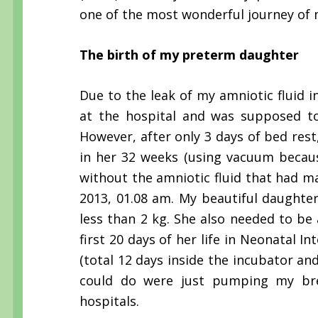
one of the most wonderful journey of 
The birth of my preterm daughter
Due to the leak of my amniotic fluid i
at the hospital and was supposed to
However, after only 3 days of bed rest,
in her 32 weeks (using vacuum because
without the amniotic fluid that had mad
2013, 01.08 am. My beautiful daughte
less than 2 kg. She also needed to be
first 20 days of her life in Neonatal I
(total 12 days inside the incubator and
could do were just pumping my bre
hospitals.