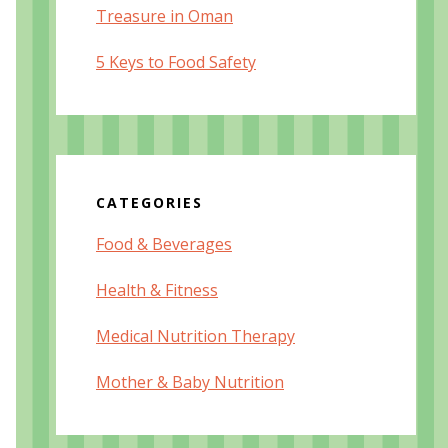
Treasure in Oman
5 Keys to Food Safety
CATEGORIES
Food & Beverages
Health & Fitness
Medical Nutrition Therapy
Mother & Baby Nutrition