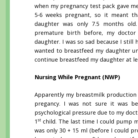
when my pregnancy test pack gave me a
5-6 weeks pregnant, so it meant th
daughter was only 7.5 months old.
premature birth before, my doctor
daughter. I was so sad because I still 
wanted to breastfeed my daughter unti
continue breastfeed my daughter at lea
Nursing While Pregnant (NWP)
Apparently my breastmilk production w
pregancy. I was not sure it was 
psychological pressure due to my doct
st
1
child. The last time I could pump 
was only 30 + 15 ml (before I could p