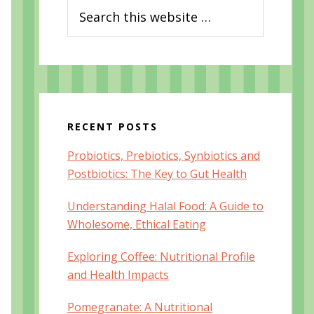
Search
this
website
RECENT POSTS
Probiotics, Prebiotics, Synbiotics and
Postbiotics: The Key to Gut Health
Understanding Halal Food: A Guide to
Wholesome, Ethical Eating
Exploring Coffee: Nutritional Profile
and Health Impacts
Pomegranate: A Nutritional