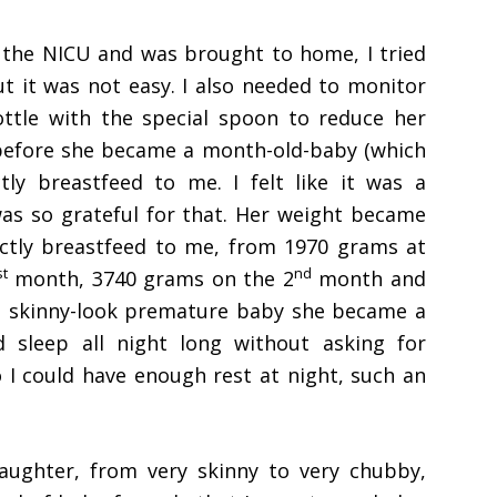
 the NICU and was brought to home, I tried
ut it was not easy. I also needed to monitor
bottle with the special spoon to reduce her
ay before she became a month-old-baby (which
tly breastfeed to me. I felt like it was a
was so grateful for that. Her weight became
rectly breastfeed to me, from 1970 grams at
st
nd
month, 3740 grams on the 2
month and
e skinny-look premature baby she became a
 sleep all night long without asking for
 I could have enough rest at night, such an
ughter, from very skinny to very chubby,