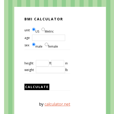
BMI CALCULATOR
unit
US
Metric
age
sex
male
female
height
ft
in
weight
lb
by
calculator.net