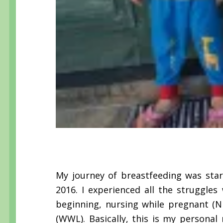
My journey of breastfeeding was sta
2016. I experienced all the struggle
beginning, nursing while pregnant (
(WWL). Basically, this is my personal