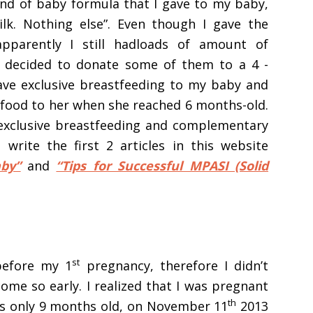
d of baby formula that I gave to my baby,
ilk. Nothing else”. Even though I gave the
pparently I still hadloads of amount of
 I decided to donate some of them to a 4 -
gave exclusive breastfeeding to my baby and
id food to her when she reached 6 months-old.
exclusive breastfeeding and complementary
write the first 2 articles in this website
by”
and
“Tips for Successful MPASI (Solid
st
before my 1
pregnancy, therefore I didn’t
me so early. I realized that I was pregnant
th
s only 9 months old, on November 11
2013