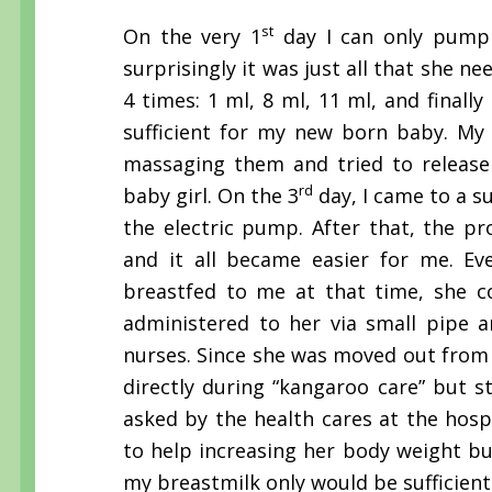
st
On the very 1
day I can only pump o
surprisingly it was just all that she n
4 times: 1 ml, 8 ml, 11 ml, and final
sufficient for my new born baby. My 
massaging them and tried to release 
rd
baby girl. On the 3
day, I came to a s
the electric pump. After that, the p
and it all became easier for me. Ev
breastfed to me at that time, she co
administered to her via small pipe a
nurses. Since she was moved out from t
directly during “kangaroo care” but st
asked by the health cares at the hosp
to help increasing her body weight but
my breastmilk only would be sufficient 