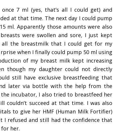
nce 7 ml (yes, that’s all I could get) and
eeded at that time. The next day I could pump
ly 15 ml. Apparently those amounts were also
breasts were swollen and sore, I just kept
all the breastmilk that I could get for my
urprise when I finally could pump 50 ml using
roduction of my breast milk kept increasing
en though my daughter could not directly
uld still have exclusive breastfeeding that
nd later via bottle with the help from the
he incubator, I also tried to breastfeed her
ill couldn’t succeed at that time. I was also
itals to give her HMF (Human Milk Fortifier)
 I refused and still had the confidence that
for her.